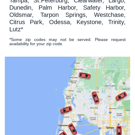
Tampa, St.Peterburg, Clearwater, Largo,
Dunedin, Palm Harbor, Safety Harbor,
Oldsmar, Tarpon Springs, Westchase,
Citrus Park, Odessa, Keystone, Trinity,
Lutz*
*Some zip codes may not be served. Please request
availability for your zip code.