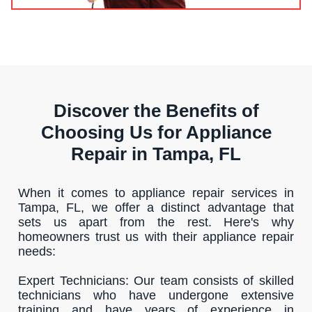
Discover the Benefits of
Choosing Us for Appliance
Repair in Tampa, FL
When it comes to appliance repair services in
Tampa, FL, we offer a distinct advantage that
sets us apart from the rest. Here's why
homeowners trust us with their appliance repair
needs:
Expert Technicians: Our team consists of skilled
technicians who have undergone extensive
training and have years of experience in