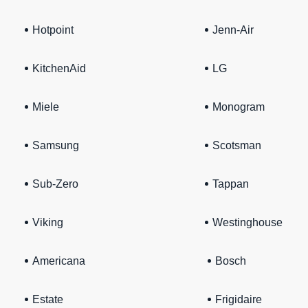
Hotpoint
Jenn-Air
KitchenAid
LG
Miele
Monogram
Samsung
Scotsman
Sub-Zero
Tappan
Viking
Westinghouse
Americana
Bosch
Estate
Frigidaire