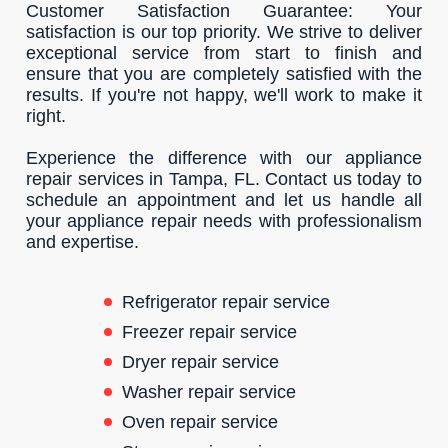
Customer Satisfaction Guarantee: Your
satisfaction is our top priority. We strive to deliver
exceptional service from start to finish and
ensure that you are completely satisfied with the
results. If you're not happy, we'll work to make it
right.
Experience the difference with our appliance
repair services in Tampa, FL. Contact us today to
schedule an appointment and let us handle all
your appliance repair needs with professionalism
and expertise.
Refrigerator repair service
Freezer repair service
Dryer repair service
Washer repair service
Oven repair service