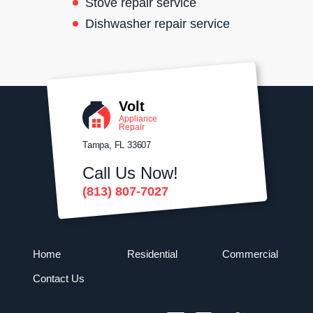
Stove repair service
Dishwasher repair service
Volt
Appliance
Repair
Tampa, FL 33607
Call Us Now!
(813) 807-7027
Home
Residential
Commercial
Contact Us