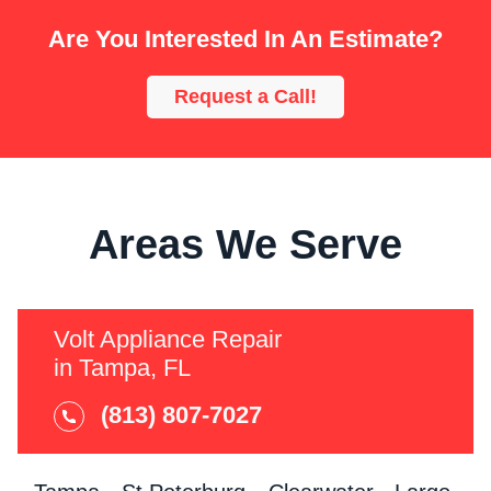
Are You Interested In An Estimate?
Request a Call!
Areas We Serve
Volt Appliance Repair
in Tampa, FL
(813) 807-7027