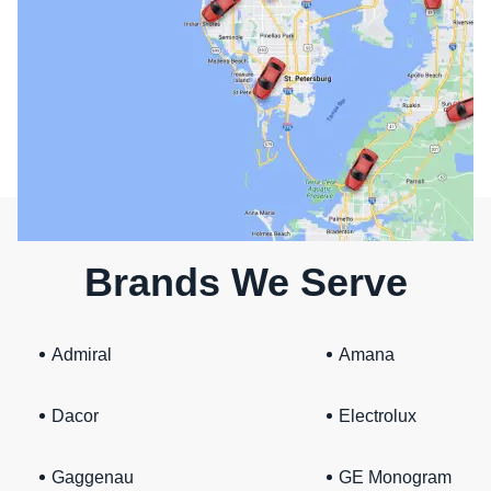
Brands We Serve
Admiral
Amana
Dacor
Electrolux
Gaggenau
GE Monogram