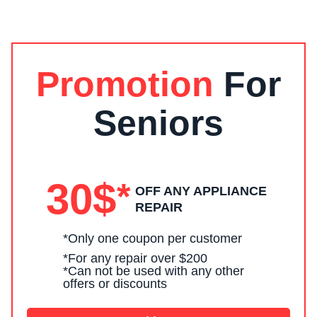
Promotion
For
s
Seniors
30$
*
OFF ANY APPLIANCE
REPAIR
*Only one coupon per customer
*For any repair over $200
*Can not be used with any other
offers or discounts