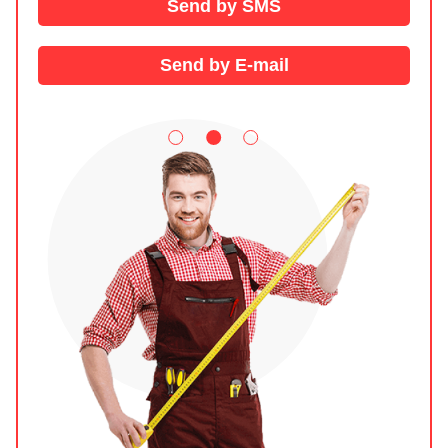
Send by SMS
Send by E-mail