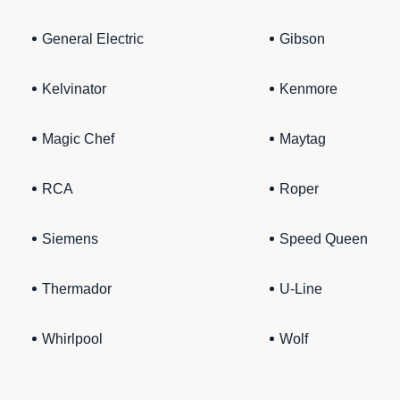
General Electric
Gibson
Kelvinator
Kenmore
Magic Chef
Maytag
RCA
Roper
Siemens
Speed Queen
Thermador
U-Line
Whirlpool
Wolf