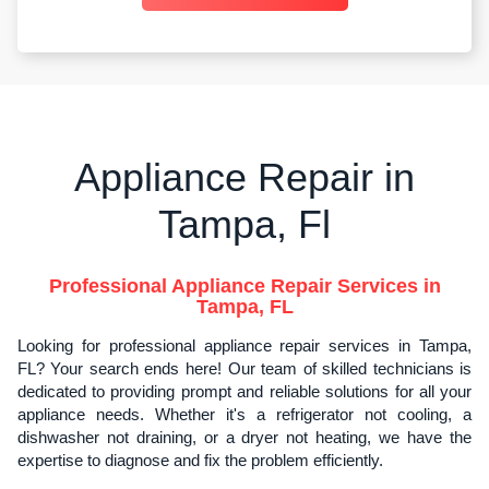
Appliance Repair in
Tampa, Fl
Professional Appliance Repair Services in
Tampa, FL
Looking for professional appliance repair services in Tampa,
FL? Your search ends here! Our team of skilled technicians is
dedicated to providing prompt and reliable solutions for all your
appliance needs. Whether it's a refrigerator not cooling, a
dishwasher not draining, or a dryer not heating, we have the
expertise to diagnose and fix the problem efficiently.