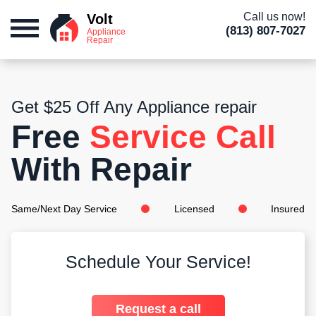
Call us now!
Volt
(813) 807-7027
Appliance
Repair
Get $25 Off Any Appliance repair
Free
Service Call
With Repair
Same/Next Day Service
Licensed
Insured
Schedule Your Service!
Request a call