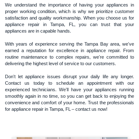
We understand the importance of having your appliances in
proper working condition, which is why we prioritize customer
satisfaction and quality workmanship. When you choose us for
appliance repair in Tampa, FL, you can trust that your
appliances are in capable hands.
With years of experience serving the Tampa Bay area, we've
earned a reputation for excellence in appliance repair. From
routine maintenance to complex repairs, we're committed to
delivering the highest level of service to our customers.
Don't let appliance issues disrupt your daily life any longer.
Contact us today to schedule an appointment with our
experienced technicians. We'll have your appliances running
smoothly again in no time, so you can get back to enjoying the
convenience and comfort of your home. Trust the professionals
for appliance repair in Tampa, FL – contact us now!