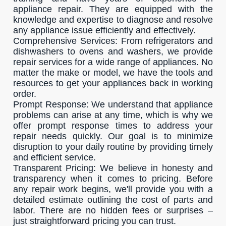
appliance repair. They are equipped with the
knowledge and expertise to diagnose and resolve
any appliance issue efficiently and effectively.
Comprehensive Services: From refrigerators and
dishwashers to ovens and washers, we provide
repair services for a wide range of appliances. No
matter the make or model, we have the tools and
resources to get your appliances back in working
order.
Prompt Response: We understand that appliance
problems can arise at any time, which is why we
offer prompt response times to address your
repair needs quickly. Our goal is to minimize
disruption to your daily routine by providing timely
and efficient service.
Transparent Pricing: We believe in honesty and
transparency when it comes to pricing. Before
any repair work begins, we'll provide you with a
detailed estimate outlining the cost of parts and
labor. There are no hidden fees or surprises –
just straightforward pricing you can trust.